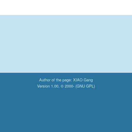
Author of the page: XIAO Gang
Version 1.00, © 2000- (
GNU GPL
)