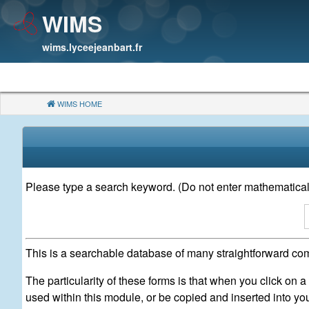
WIMS
wims.lyceejeanbart.fr
WIMS HOME
(CURRENT)
Please type a search keyword. (Do not enter mathematical
This is a searchable database of many straightforward com
The particularity of these forms is that when you click on 
used within this module, or be copied and inserted into y