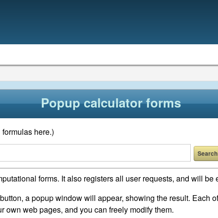
Popup calculator forms
 formulas here.)
putational forms. It also registers all user requests, and will 
a button, a popup window will appear, showing the result. Each o
our own web pages, and you can freely modify them.