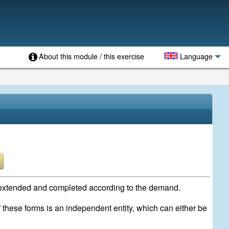
About this module / this exercise
Language
be extended and completed according to the demand.
f these forms is an independent entity, which can either be