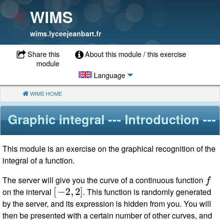
WIMS
wims.lyceejeanbart.fr
Share this
About this module / this exercise
module
Language
WIMS HOME
(CURRENT)
Graphic integral
--- Introduction ---
This module is an exercise on the graphical recognition of the
integral of a function.
f
The server will give you the curve of a continuous function
[
−
2
,
2
]
on the interval
. This function is randomly generated
by the server, and its expression is hidden from you. You will
then be presented with a certain number of other curves, and