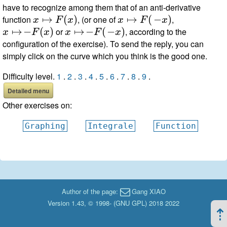
have to recognize among them that of an anti-derivative
x
↦
F
(
x
)
x
↦
F
(
−
x
)
function
, (or one of
,
x
↦
−
F
(
x
)
x
↦
−
F
(
−
x
)
or
, according to the
configuration of the exercise). To send the reply, you can
simply click on the curve which you think is the good one.
Difficulty level.
1
.
2
.
3
.
4
.
5
.
6
.
7
.
8
.
9
.
Detailed menu
Other exercises on:
Graphing
Integrale
Function
Author of the page:
Gang XIAO
Version 1.43, © 1998- (
GNU GPL
) 2018 2022