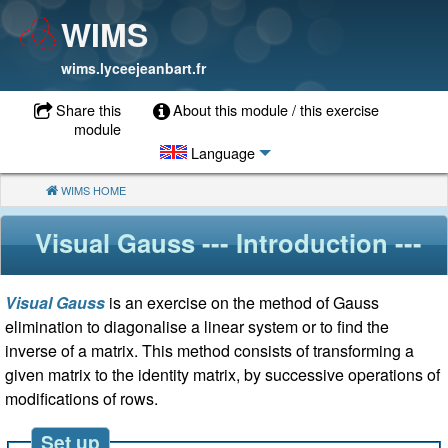
WIMS
wims.lyceejeanbart.fr
Share this
About this module / this exercise
module
Language
WIMS HOME
(CURRENT)
Visual Gauss
--- Introduction ---
Visual Gauss
is an exercise on the method of Gauss
elimination to diagonalise a linear system or to find the
inverse of a matrix. This method consists of transforming a
given matrix to the identity matrix, by successive operations of
modifications of rows.
Set up