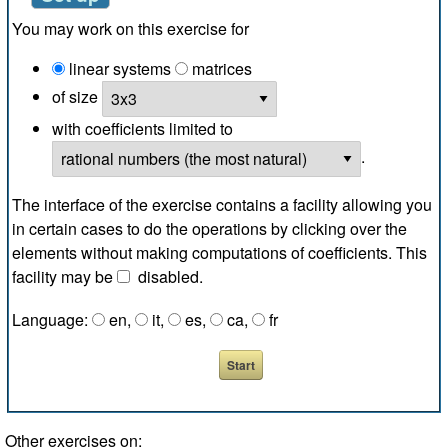
You may work on this exercise for
linear systems
matrices
of size
with coefficients limited to
.
The interface of the exercise contains a facility allowing you
in certain cases to do the operations by clicking over the
elements without making computations of coefficients. This
facility may be
disabled
.
Language:
en
,
it
,
es
,
ca
,
fr
Other exercises on: